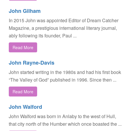
John Gilham
In 2015 John was appointed Editor of Dream Catcher
Magazine, a prestigious international literary journal,
ably following its founder, Paul ...
Read More
John Rayne-Davis
John started writing in the 1980s and had his first book
“The Valley of God” published in 1996. Since then ...
Read More
John Walford
John Walford was born in Anlaby to the west of Hull,
that city north of the Humber which once boasted the ...