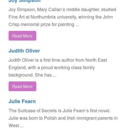
Joy Simpson
Joy Simpson, Mary Callan’s middle daughter, studied
Fine Art at Northumbria university, winning the John
Crisp memorial prize for painting ...
Read More
Judith Oliver
Judith Oliver is a first time author from North East
England, with a proud working class family
background. She has ...
Read More
Julie Fearn
The Suitcase of Secrets is Julie Fearn’s first novel.
Julie was born to Polish and Irish immigrant parents in
West ...