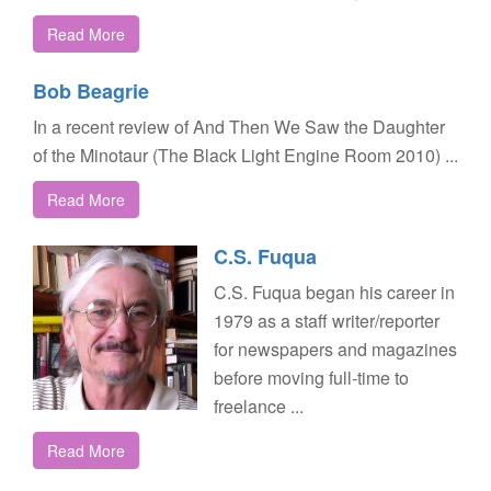
Read More
Bob Beagrie
In a recent review of And Then We Saw the Daughter
of the Minotaur (The Black Light Engine Room 2010) ...
Read More
C.S. Fuqua
C.S. Fuqua began his career in
1979 as a staff writer/reporter
for newspapers and magazines
before moving full-time to
freelance ...
Read More