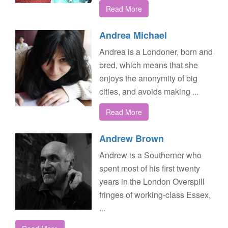
Read More
Andrea Michael
Andrea is a Londoner, born and
bred, which means that she
enjoys the anonymity of big
cities, and avoids making ...
Read More
Andrew Brown
Andrew is a Southerner who
spent most of his first twenty
years in the London Overspill
fringes of working-class Essex,
...