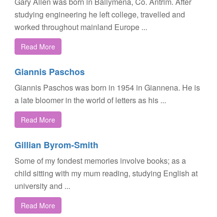
Gary Allen was born in Ballymena, Co. Antrim. After
studying engineering he left college, travelled and
worked throughout mainland Europe ...
Read More
Giannis Paschos
Giannis Paschos was born in 1954 in Giannena. He is
a late bloomer in the world of letters as his ...
Read More
Gillian Byrom-Smith
Some of my fondest memories involve books; as a
child sitting with my mum reading, studying English at
university and ...
Read More