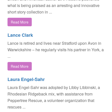
what is being praised as an arresting and innovative
short story collection in ...
Read More
Lance Clark
Lance is retired and lives near Stratford upon Avon in
Warwickshire – he regularly visits his partner in York, a
...
Read More
Laura Engel-Sahr
Laura Engel-Sahr was adopted by Libby Libbinski, a
Rhodesian Ridgeback mix, with assistance from
Peppertree Rescue, a volunteer organization that
rescues ...