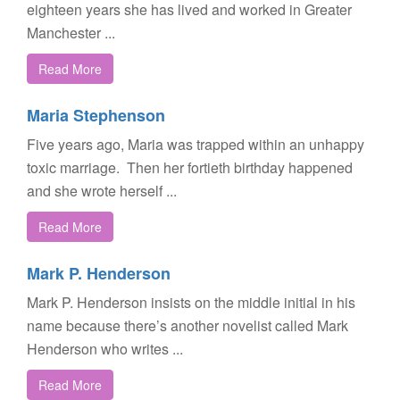
eighteen years she has lived and worked in Greater
Manchester ...
Read More
Maria Stephenson
Five years ago, Maria was trapped within an unhappy
toxic marriage. Then her fortieth birthday happened
and she wrote herself ...
Read More
Mark P. Henderson
Mark P. Henderson insists on the middle initial in his
name because there’s another novelist called Mark
Henderson who writes ...
Read More