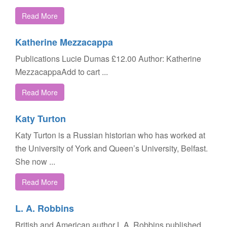
Read More
Katherine Mezzacappa
Publications Lucie Dumas £12.00 Author: Katherine
MezzacappaAdd to cart ...
Read More
Katy Turton
Katy Turton is a Russian historian who has worked at
the University of York and Queen’s University, Belfast.
She now ...
Read More
L. A. Robbins
British and American author L.A. Robbins published