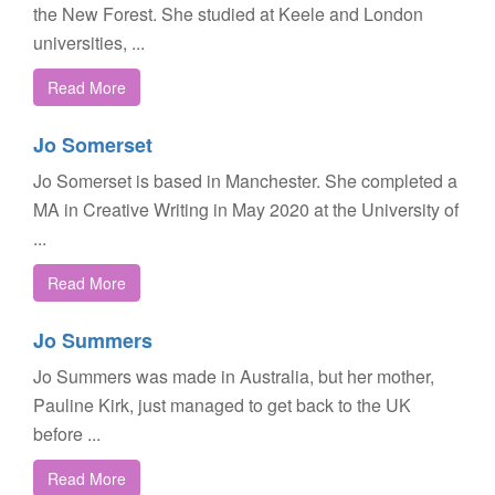
the New Forest. She studied at Keele and London
universities, ...
Read More
Jo Somerset
Jo Somerset is based in Manchester. She completed a
MA in Creative Writing in May 2020 at the University of
...
Read More
Jo Summers
Jo Summers was made in Australia, but her mother,
Pauline Kirk, just managed to get back to the UK
before ...
Read More