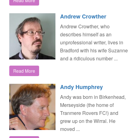
Read More
Andrew Crowther
Andrew Crowther, who
describes himself as an
unprofessional writer, lives in
Bradford with his wife Suzanne
and a ridiculous number ...
Read More
Andy Humphrey
Andy was born in Birkenhead,
Merseyside (the home of
Tranmere Rovers FC!) and
grew up on the Wirral. He
moved ...