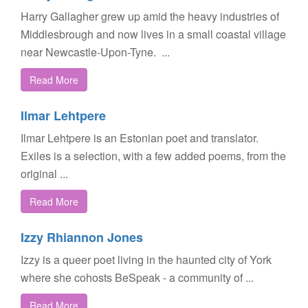
Harry Gallagher grew up amid the heavy industries of
Middlesbrough and now lives in a small coastal village
near Newcastle-Upon-Tyne. ...
Read More
Ilmar Lehtpere
Ilmar Lehtpere is an Estonian poet and translator.
Exiles is a selection, with a few added poems, from the
original ...
Read More
Izzy Rhiannon Jones
Izzy is a queer poet living in the haunted city of York
where she cohosts BeSpeak - a community of ...
Read More