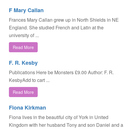
F Mary Callan
Frances Mary Callan grew up in North Shields in NE
England. She studied French and Latin at the
university of ...
Read More
F. R. Kesby
Publications Here be Monsters £9.00 Author: F. R.
KesbyAdd to cart ...
Read More
Fiona Kirkman
Fiona lives in the beautiful city of York in United
Kingdom with her husband Tony and son Daniel and a
...