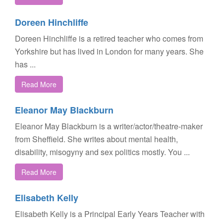
Doreen Hinchliffe
Doreen Hinchliffe is a retired teacher who comes from
Yorkshire but has lived in London for many years. She
has ...
Read More
Eleanor May Blackburn
Eleanor May Blackburn is a writer/actor/theatre-maker
from Sheffield. She writes about mental health,
disability, misogyny and sex politics mostly. You ...
Read More
Elisabeth Kelly
Elisabeth Kelly is a Principal Early Years Teacher with