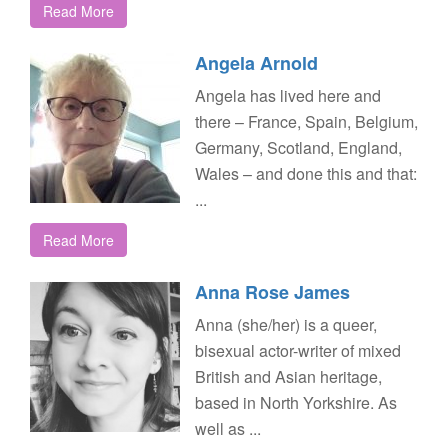
Read More
Angela Arnold
Angela has lived here and
there – France, Spain, Belgium,
Germany, Scotland, England,
Wales – and done this and that:
...
Read More
Anna Rose James
Anna (she/her) is a queer,
bisexual actor-writer of mixed
British and Asian heritage,
based in North Yorkshire. As
well as ...