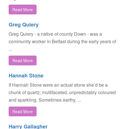
Read More
Greg Quiery
Greg Quiery - a native of county Down - was a
community worker in Belfast during the early years of
...
Read More
Hannah Stone
If Hannah Stone were an actual stone she’d be a
chunk of quartz; multifaceted, unpredictably coloured
and sparkling. Sometimes earthy, ...
Read More
Harry Gallagher