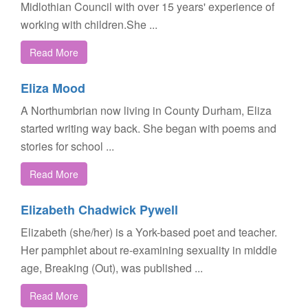
Midlothian Council with over 15 years' experience of
working with children.She ...
Read More
Eliza Mood
A Northumbrian now living in County Durham, Eliza
started writing way back. She began with poems and
stories for school ...
Read More
Elizabeth Chadwick Pywell
Elizabeth (she/her) is a York-based poet and teacher.
Her pamphlet about re-examining sexuality in middle
age, Breaking (Out), was published ...
Read More