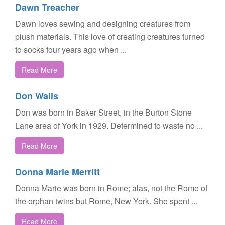
Dawn Treacher
Dawn loves sewing and designing creatures from
plush materials. This love of creating creatures turned
to socks four years ago when ...
Read More
Don Walls
Don was born in Baker Street, in the Burton Stone
Lane area of York in 1929. Determined to waste no ...
Read More
Donna Marie Merritt
Donna Marie was born in Rome; alas, not the Rome of
the orphan twins but Rome, New York. She spent ...
Read More