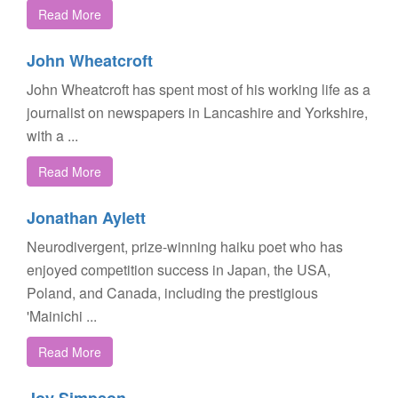
Read More
John Wheatcroft
John Wheatcroft has spent most of his working life as a
journalist on newspapers in Lancashire and Yorkshire,
with a ...
Read More
Jonathan Aylett
Neurodivergent, prize-winning haiku poet who has
enjoyed competition success in Japan, the USA,
Poland, and Canada, including the prestigious
'Mainichi ...
Read More