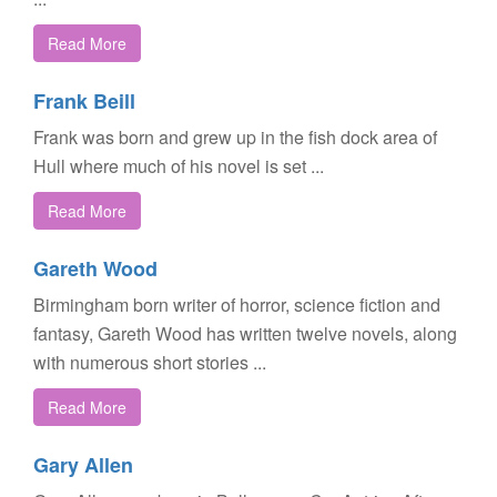
Read More
Frank Beill
Frank was born and grew up in the fish dock area of
Hull where much of his novel is set ...
Read More
Gareth Wood
Birmingham born writer of horror, science fiction and
fantasy, Gareth Wood has written twelve novels, along
with numerous short stories ...
Read More
Gary Allen