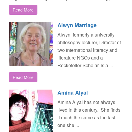
Read More
Alwyn Marriage
Alwyn, formerly a university
philosophy lecturer, Director of
two international literacy and
literature NGOs and a
Rockefeller Scholar, is a ...
Read More
Amina Alyal
Amina Alyal has not always
lived in this century. She finds
it much the same as the last
one she ...