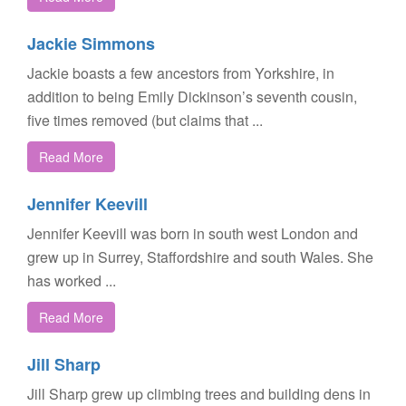
Jackie Simmons
Jackie boasts a few ancestors from Yorkshire, in
addition to being Emily Dickinson’s seventh cousin,
five times removed (but claims that ...
Read More
Jennifer Keevill
Jennifer Keevill was born in south west London and
grew up in Surrey, Staffordshire and south Wales. She
has worked ...
Read More
Jill Sharp
Jill Sharp grew up climbing trees and building dens in