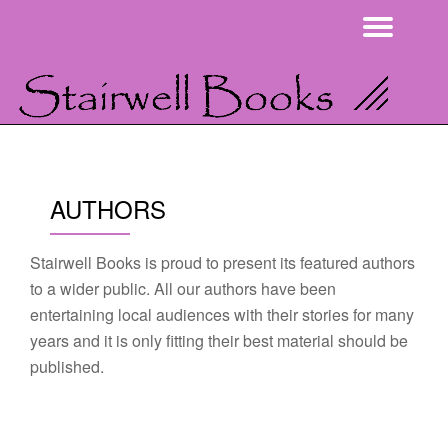
Togg
Skip
navi
to
content
AUTHORS
Stairwell Books is proud to present its featured authors
to a wider public. All our authors have been
entertaining local audiences with their stories for many
years and it is only fitting their best material should be
published.