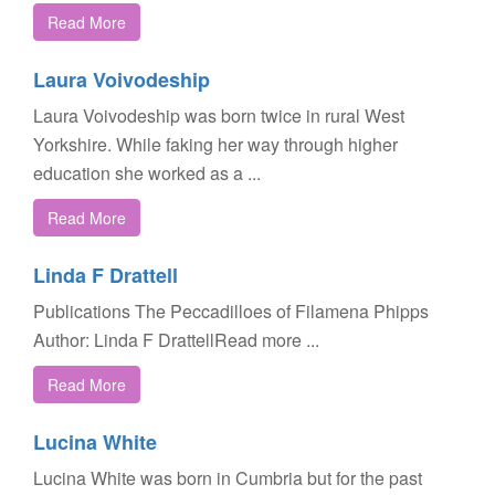
Read More
Laura Voivodeship
Laura Voivodeship was born twice in rural West
Yorkshire. While faking her way through higher
education she worked as a ...
Read More
Linda F Drattell
Publications The Peccadilloes of Filamena Phipps
Author: Linda F DrattellRead more ...
Read More
Lucina White
Lucina White was born in Cumbria but for the past