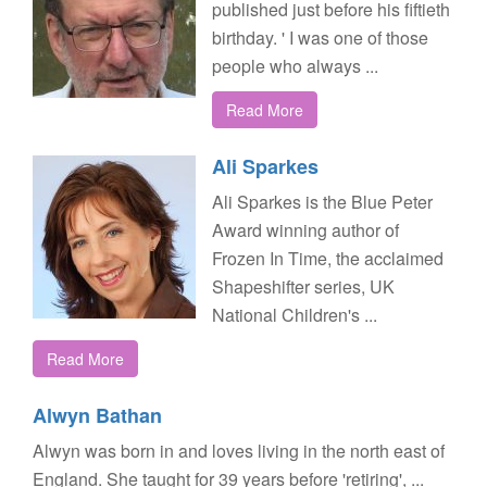
published just before his fiftieth
birthday. ' I was one of those
people who always ...
Read More
Ali Sparkes
Ali Sparkes is the Blue Peter
Award winning author of
Frozen In Time, the acclaimed
Shapeshifter series, UK
National Children's ...
Read More
Alwyn Bathan
Alwyn was born in and loves living in the north east of
England. She taught for 39 years before 'retiring', ...