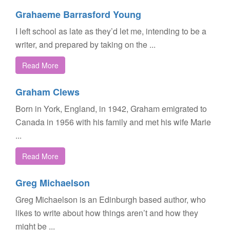
Grahaeme Barrasford Young
I left school as late as they’d let me, intending to be a
writer, and prepared by taking on the ...
Read More
Graham Clews
Born in York, England, in 1942, Graham emigrated to
Canada in 1956 with his family and met his wife Marie
...
Read More
Greg Michaelson
Greg Michaelson is an Edinburgh based author, who
likes to write about how things aren’t and how they
might be ...