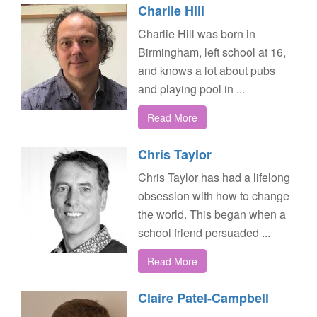
Charlie Hill
Charlie Hill was born in
Birmingham, left school at 16,
and knows a lot about pubs
and playing pool in ...
Read More
Chris Taylor
Chris Taylor has had a lifelong
obsession with how to change
the world. This began when a
school friend persuaded ...
Read More
Claire Patel-Campbell