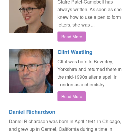
Claire Patel-Campbell has
always written. As soon as she
knew how to use a pen to form
letters, she was ...
Read More
Clint Wastling
Clint was born in Beverley,
Yorkshire and returned there in
the mid-1990s after a spell in
London as a chemistry ...
Read More
Daniel Richardson
Daniel Richardson was born in April 1941 in Chicago,
and grew up in Carmel, California during a time in