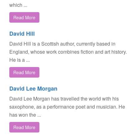
which ...
Read More
David Hill
David Hill is a Scottish author, currently based in
England, whose work combines fiction and art history.
He is a ...
Read More
David Lee Morgan
David Lee Morgan has travelled the world with his
saxophone, as a performance poet and musician. He
has won the ...
Read More