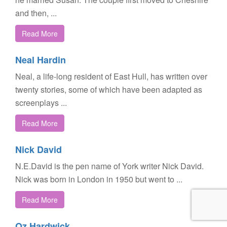
and then, ...
Read More
Neal Hardin
Neal, a life-long resident of East Hull, has written over
twenty stories, some of which have been adapted as
screenplays ...
Read More
Nick David
N.E.David is the pen name of York writer Nick David.
Nick was born in London in 1950 but went to ...
Read More
Oz Hardwick