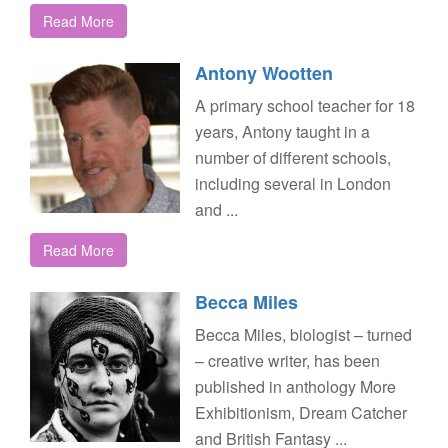
Read More
Antony Wootten
A primary school teacher for 18
years, Antony taught in a
number of different schools,
including several in London
and ...
Read More
Becca Miles
Becca Miles, biologist – turned
– creative writer, has been
published in anthology More
Exhibitionism, Dream Catcher
and British Fantasy ...