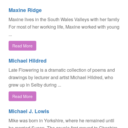
Maxine Ridge
Maxine lives in the South Wales Valleys with her family
For most of her working life, Maxine worked with young
...
Read More
Michael Hildred
Late Flowering is a dramatic collection of poems and
drawings by lecturer and artist Michael Hildred, who
grew up in Selby during ...
Read More
Michael J. Lowis
Mike was born in Yorkshire, where he remained until
he married Susan. The couple first moved to Cheshire