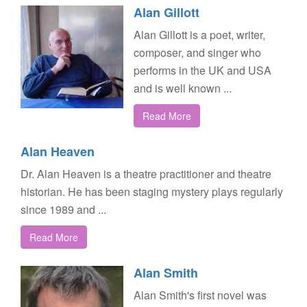
Alan Gillott
Alan Gillott is a poet, writer,
composer, and singer who
performs in the UK and USA
and is well known ...
Read More
Alan Heaven
Dr. Alan Heaven is a theatre practitioner and theatre
historian. He has been staging mystery plays regularly
since 1989 and ...
Read More
Alan Smith
Alan Smith's first novel was