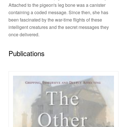
Attached to the pigeon's leg bone was a canister
containing a coded message. Since then, she has
been fascinated by the war-time flights of these
intelligent creatures and the secret messages they
once delivered.
Publications