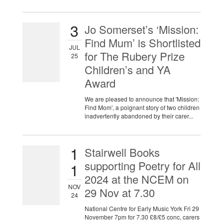
3
Jo Somerset’s ‘Mission:
Find Mum’ is Shortlisted
JUL
for The Rubery Prize
25
Children’s and YA
Award
We are pleased to announce that 'Mission:
Find Mom', a poignant story of two children
inadvertently abandoned by their carer...
1
Stairwell Books
supporting Poetry for All
1
2024 at the NCEM on
NOV
29 Nov at 7.30
24
National Centre for Early Music York Fri 29
November 7pm for 7.30 £8/£5 conc, carers