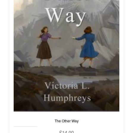
The Other Way
£
14.00