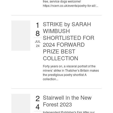
free, service dogs welcome!
https://ncem.co.uk/events/poetry-for-all/...
1
STRIKE by SARAH
WIMBUSH
8
SHORTLISTED FOR
JUL
2024 FORWARD
24
PRIZE BEST
COLLECTION
Forty years on, a visceral portrait of the
miners’ strike in Thatcher’s Britain makes
the prestigious poetry shortlist A
collection...
2
Stairwell in the New
Forest 2023
4
Independent Publisher's Fair After our