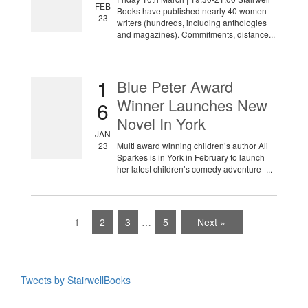
FEB
Books have published nearly 40 women
23
writers (hundreds, including anthologies
and magazines). Commitments, distance...
1
Blue Peter Award
Winner Launches New
6
Novel In York
JAN
23
Multi award winning children’s author Ali
Sparkes is in York in February to launch
her latest children’s comedy adventure -...
1
2
3
…
5
Next »
Tweets by StairwellBooks