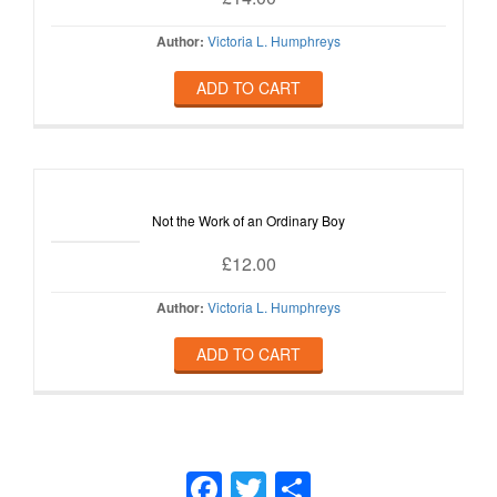
Author:
Victoria L. Humphreys
ADD TO CART
Not the Work of an Ordinary Boy
£
12.00
Author:
Victoria L. Humphreys
ADD TO CART
Facebook
Twitter
Share