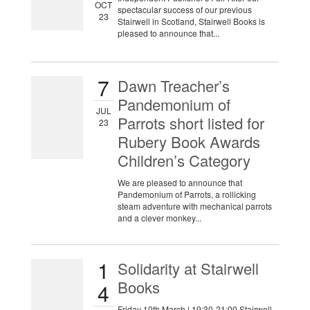
OCT
spectacular success of our previous
23
Stairwell in Scotland, Stairwell Books is
pleased to announce that...
7
Dawn Treacher’s
Pandemonium of
JUL
Parrots short listed for
23
Rubery Book Awards
Children’s Category
We are pleased to announce that
Pandemonium of Parrots, a rollicking
steam adventure with mechanical parrots
and a clever monkey...
1
Solidarity at Stairwell
Books
4
Friday 10th March | 19:30-21:00 Stairwell