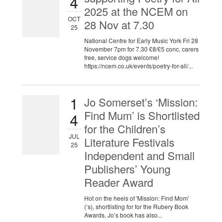
4
2025 at the NCEM on
OCT
28 Nov at 7.30
25
National Centre for Early Music York Fri 28
November 7pm for 7.30 £8/£5 conc, carers
free, service dogs welcome!
https://ncem.co.uk/events/poetry-for-all/...
1
Jo Somerset’s ‘Mission:
Find Mum’ is Shortlisted
4
for the Children’s
JUL
Literature Festivals
25
Independent and Small
Publishers’ Young
Reader Award
Hot on the heels of 'Mission: Find Mom'
(‘s), shortlisting for for the Rubery Book
Awards, Jo’s book has also...