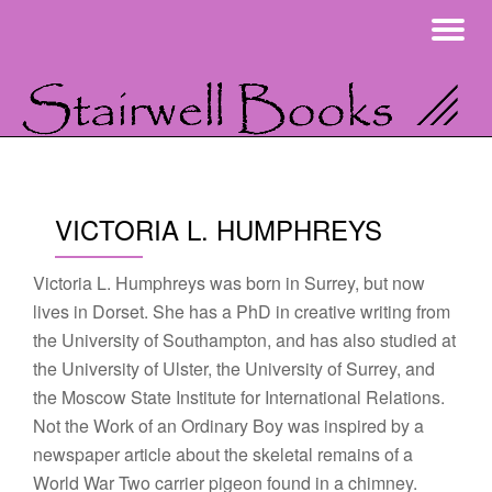
To
Skip
na
to
content
VICTORIA L. HUMPHREYS
Victoria L. Humphreys was born in Surrey, but now
lives in Dorset. She has a PhD in creative writing from
the University of Southampton, and has also studied at
the University of Ulster, the University of Surrey, and
the Moscow State Institute for International Relations.
Not the Work of an Ordinary Boy was inspired by a
newspaper article about the skeletal remains of a
World War Two carrier pigeon found in a chimney.