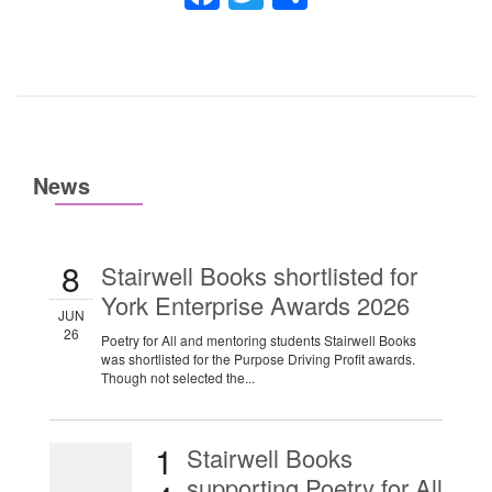
News
8
Stairwell Books shortlisted for
York Enterprise Awards 2026
JUN
26
Poetry for All and mentoring students Stairwell Books
was shortlisted for the Purpose Driving Profit awards.
Though not selected the...
1
Stairwell Books
supporting Poetry for All