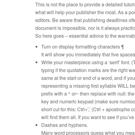
This is not the place to provide a detailed tuto
what will help your publisher the most. As a p
editors. Be aware that publishing deadlines oft
document is impossible, nor is it always practi
So here goes – essential advice to the wannab
Turn on display formatting characters ¶
It will show you immediately that five space
Write your masterpiece using a ‘serif’ font. (
typing if the quotation marks are the right w
same at the start or end of a word, and if yo
representing a missing first syllable WILL b
prefix with a ^ or~ then replace with null: the
key and numeric keypad (make sure numlock i
short cut for this: Ctrl+’,’ (Ctrl + apostrophe
will find them all. If you want to see if you’ve
Dashes and hyphens.
Many word processors guess what you mean 