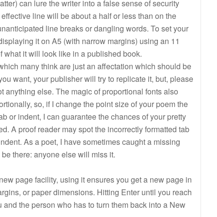
ter) can lure the writer into a false sense of security
ffective line will be about a half or less than on the
anticipated line breaks or dangling words. To set your
displaying it on A5 (with narrow margins) using an 11
 of what it will look like in a published book.
which many think are just an affectation which should be
 want, your publisher will try to replicate it, but, please
not anything else. The magic of proportional fonts also
ionally, so, if I change the point size of your poem the
tab or indent, I can guarantee the chances of your pretty
d. A proof reader may spot the incorrectly formatted tab
 indent. As a poet, I have sometimes caught a missing
 be there: anyone else will miss it.
new page facility, using it ensures you get a new page in
margins, or paper dimensions. Hitting Enter until you reach
u and the person who has to turn them back into a New