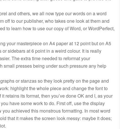
orel and others, we all now type our words on a word
m off to our publisher, who takes one look at them and
d to learn how to use our copy of Word, or WordPerfect,
ting your masterpiece on A4 paper at 12 point but on A5
 or sidebars at 6 point in a weird colour. It is really
e easier. The extra time needed to reformat your
th small presses being under such pressure any help
ragraphs or stanzas so they look pretty on the page and
 work: highlight the whole piece and change the font to
 it retains its format, then you’ve done OK and I, as your
en you have some work to do. First off, use the display
w you achieved this monstrous formatting. In most word
 told that it makes the screen look messy: maybe it does;
ot.