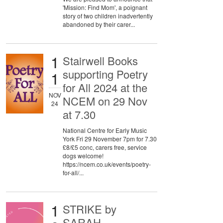
'Mission: Find Mom', a poignant
story of two children inadvertently
abandoned by their carer...
1
Stairwell Books
supporting Poetry
1
for All 2024 at the
NOV
NCEM on 29 Nov
24
at 7.30
National Centre for Early Music
York Fri 29 November 7pm for 7.30
£8/£5 conc, carers free, service
dogs welcome!
https://ncem.co.uk/events/poetry-
for-all/...
1
STRIKE by
SARAH