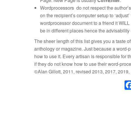
Page. New Page is usually
Ctrl+Enter
.
Wordprocessors do not respect the author’s c
on the recipient’s computer setup to ‘adjust
wordprocessor document to a friend it WILL
be in different places hence the advisability
The sheer length of this list gives you a taste o
anthology or magazine. Just because a word-pro
how to use it. Every artisan is responsible for 
if they do not know how to use their word-proce
©Alan Gillott, 2011, revised 2013, 2017, 2019,