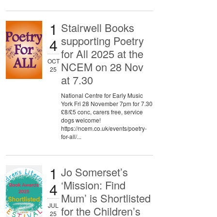
1
Stairwell Books
supporting Poetry
4
for All 2025 at the
OCT
NCEM on 28 Nov
25
at 7.30
National Centre for Early Music
York Fri 28 November 7pm for 7.30
£8/£5 conc, carers free, service
dogs welcome!
https://ncem.co.uk/events/poetry-
for-all/...
1
Jo Somerset’s
‘Mission: Find
4
Mum’ is Shortlisted
JUL
for the Children’s
25