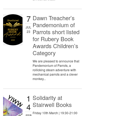
7
Dawn Treacher’s
Pandemonium of
JUL
Parrots short listed
23
for Rubery Book
Awards Children’s
Category
We are pleased to announce that
Pandemonium of Parrots, a
rollicking steam adventure with
mechanical parrots and a clever
monkey...
1
Solidarity at
Stairwell Books
4
Friday 10th March | 19:30-21:00
FEB