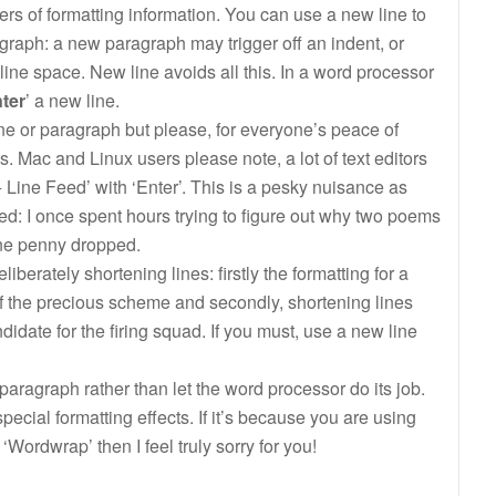
ters of formatting information. You can use a new line to
graph: a new paragraph may trigger off an indent, or
 line space. New line avoids all this. In a word processor
nter
’ a new line.
ne or paragraph but please, for everyone’s peace of
Mac and Linux users please note, a lot of text editors
+ Line Feed’ with ‘Enter’. This is a pesky nuisance as
ed: I once spent hours trying to figure out why two poems
ine penny dropped.
berately shortening lines: firstly the formatting for a
f the precious scheme and secondly, shortening lines
date for the firing squad. If you must, use a new line
paragraph rather than let the word processor do its job.
pecial formatting effects. If it’s because you are using
Wordwrap’ then I feel truly sorry for you!