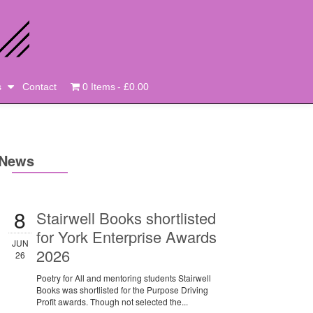
s
Contact
0 Items
£0.00
News
8
Stairwell Books shortlisted
for York Enterprise Awards
JUN
2026
26
Poetry for All and mentoring students Stairwell
Books was shortlisted for the Purpose Driving
Profit awards. Though not selected the...