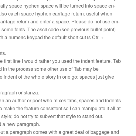
pically space hyphen space will be turned into space en-
also catch space hyphen carriage return: useful when
carriage return and enter a space. Please do not use em-
n some fonts. The ascii code (see previous bullet point)
h a numeric keypad the default short cut is Ctrl +
ts.
e first line I would rather you used the indent feature. Tab
nd in the process some other use of Tab may be
 indent of the whole story in one go: spaces just give
ragraph or stanza.
an an author or poet who mixes tabs, spaces and indents
to make the feature consistent so I can manipulate it all at
tyle; do not try to subvert that style to stand out.
d a new paragraph.
, but a paragraph comes with a great deal of baggage and