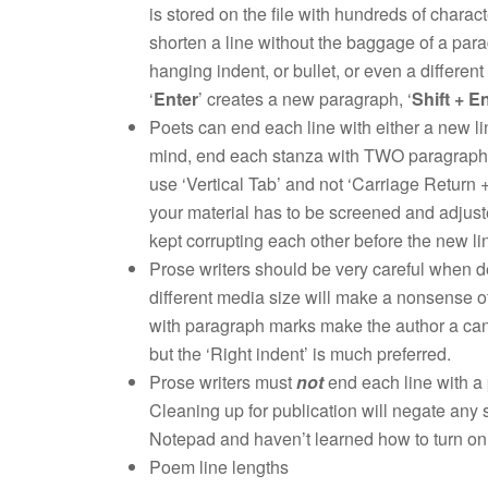
is stored on the file with hundreds of charac
shorten a line without the baggage of a para
hanging indent, or bullet, or even a different
‘
Enter
’ creates a new paragraph, ‘
Shift + E
Poets can end each line with either a new li
mind, end each stanza with TWO paragraphs. 
use ‘Vertical Tab’ and not ‘Carriage Return 
your material has to be screened and adjust
kept corrupting each other before the new l
Prose writers should be very careful when deli
different media size will make a nonsense o
with paragraph marks make the author a candi
but the ‘Right indent’ is much preferred.
Prose writers must
not
end each line with a 
Cleaning up for publication will negate any s
Notepad and haven’t learned how to turn on ‘
Poem line lengths