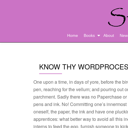
Skip
to
content
Home
Books
About
New
KNOW THY WORDPROCE
One upon a time, in days of yore, before the biro
pen, reaching for the vellum; and pouring out on
parchment. Sadly there was no Paperchase or
pens and ink. No! Committing one’s innermost id
oneself, the paper, the ink and have one plucki
apprentices: what better way to avoid all this i
interns to feed the ego, furnish someone to kic