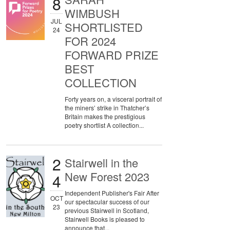
8
WIMBUSH
JUL
SHORTLISTED
24
FOR 2024
FORWARD PRIZE
BEST
COLLECTION
Forty years on, a visceral portrait of
the miners’ strike in Thatcher’s
Britain makes the prestigious
poetry shortlist A collection...
2
Stairwell in the
New Forest 2023
4
Independent Publisher's Fair After
OCT
our spectacular success of our
23
previous Stairwell in Scotland,
Stairwell Books is pleased to
announce that...