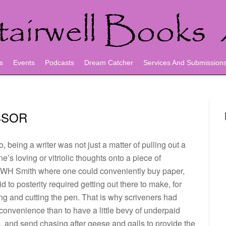
s
Events
Podcasts
Dream Catcher
Services And Submission
SSOR
, being a writer was not just a matter of pulling out a
e’s loving or vitriolic thoughts onto a piece of
 WH Smith where one could conveniently buy paper,
 to posterity required getting out there to make, for
ng and cutting the pen. That is why scriveners had
nconvenience than to have a little bevy of underpaid
k, and send chasing after geese and galls to provide the