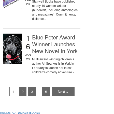
Stairwell Books have published
23
nearly 40 women writers
(hundreds, including anthologies
and magazines). Commitments,
distance...
1
Blue Peter Award
Winner Launches
6
New Novel In York
JAN
23
Multi award winning children’s
author Ali Sparkes is in York in
February to launch her latest
children’s comedy adventure -...
1
2
3
…
5
Next »
Tweets by StairwellBooks