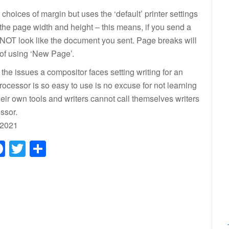
hoices of margin but uses the ‘default’ printer settings
’ the page width and height – this means, if you send a
 NOT look like the document you sent. Page breaks will
 of using ‘New Page’.
f the issues a compositor faces setting writing for an
cessor is so easy to use is no excuse for not learning
their own tools and writers cannot call themselves writers
ssor.
 2021
Facebook
Twitter
Share