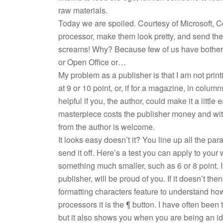
raw materials.
Today we are spoiled. Courtesy of Microsoft, C
processor, make them look pretty, and send the
screams! Why? Because few of us have bothere
or Open Office or…
My problem as a publisher is that I am not prin
at 9 or 10 point, or, if for a magazine, in columns
helpful if you, the author, could make it a littl
masterpiece costs the publisher money and wi
from the author is welcome.
It looks easy doesn’t it? You line up all the pa
send it off. Here’s a test you can apply to your
something much smaller, such as 6 or 8 point. If
publisher, will be proud of you. If it doesn’t th
formatting characters feature to understand ho
processors it is the ¶ button. I have often been
but it also shows you when you are being an idi