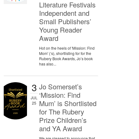
Literature Festivals
Independent and
Small Publishers’
Young Reader
Award
Hot on the heels of 'Mission: Find
Mom' (‘s), shortlisting for for the
Rubery Book Awards, Jo’s book
has also...
3
Jo Somerset’s
‘Mission: Find
JUL
Mum’ is Shortlisted
25
for The Rubery
Prize Children’s
and YA Award
We are pleased to announce that