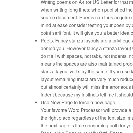
Writing poems on A4 (or US Letter for that mat
when writing long lines: when published the e
source document. Poems can thus acquire un
mind at ease consider testing your poen by 
point serif font. It will give you a better idea
Poets. Fancy stanza layouts are a privilege 
denied you. However fancy a stanza layout you
do it all with spaces, not tabs, not indents, 
means the spaces are also maintained proport
stanza layout will stay the same. If you use 
layout remaining intact are very much reduce
but almost certainly will miss the erroneous
indent because my instincts tell me it should
Use New Page to force a new page.
Your favorite Word Processor will provide a 
the right place regardless of the font size, 
the next page is time consuming both for yo