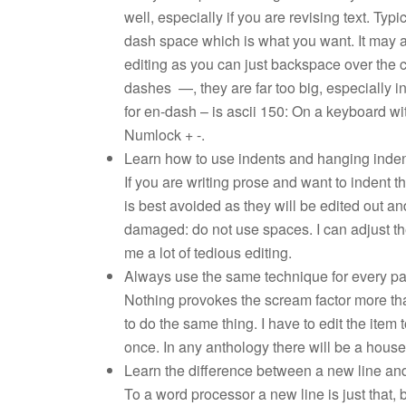
well, especially if you are revising text. Ty
dash space which is what you want. It may 
editing as you can just backspace over the 
dashes —, they are far too big, especially i
for en-dash – is ascii 150: On a keyboard wit
Numlock + -.
Learn how to use indents and hanging inden
If you are writing prose and want to indent th
is best avoided as they will be edited out a
damaged: do not use spaces. I can adjust the
me a lot of tedious editing.
Always use the same technique for every pa
Nothing provokes the scream factor more th
to do the same thing. I have to edit the item 
once. In any anthology there will be a house s
Learn the difference between a new line an
To a word processor a new line is just that