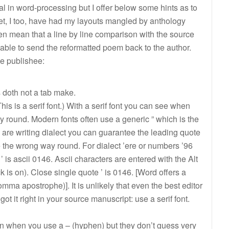
rial in word-processing but I offer below some hints as to
oet, I too, have had my layouts mangled by anthology
en mean that a line by line comparison with the source
cable to send the reformatted poem back to the author.
e publishee:
s doth not a tab make.
This is a serif font.) With a serif font you can see when
ay round. Modern fonts often use a generic ” which is the
u are writing dialect you can guarantee the leading quote
e the wrong way round. For dialect ’ere or numbers ’96
 ’ is ascii 0146. Ascii characters are entered with the Alt
s on). Close single quote ’ is 0146. [Word offers a
 comma apostrophe)]. It is unlikely that even the best editor
 got it right in your source manuscript: use a serif font.
when you use a – (hyphen) but they don’t guess very