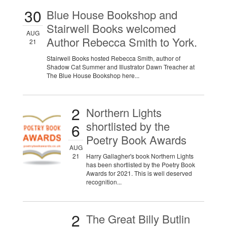
30
Blue House Bookshop and
Stairwell Books welcomed
AUG
Author Rebecca Smith to York.
21
Stairwell Books hosted Rebecca Smith, author of
Shadow Cat Summer and Illustrator Dawn Treacher at
The Blue House Bookshop here...
2
Northern Lights
shortlisted by the
6
Poetry Book Awards
AUG
21
Harry Gallagher's book Northern Lights
has been shortlisted by the Poetry Book
Awards for 2021. This is well deserved
recognition...
2
The Great Billy Butlin