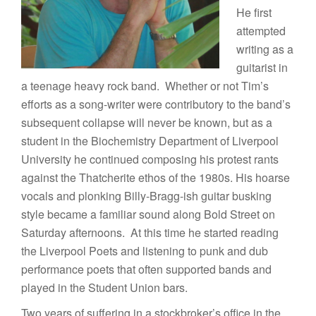
He first
attempted
writing as a
guitarist in
a teenage heavy rock band. Whether or not Tim’s
efforts as a song-writer were contributory to the band’s
subsequent collapse will never be known, but as a
student in the Biochemistry Department of Liverpool
University he continued composing his protest rants
against the Thatcherite ethos of the 1980s. His hoarse
vocals and plonking Billy-Bragg-ish guitar busking
style became a familiar sound along Bold Street on
Saturday afternoons. At this time he started reading
the Liverpool Poets and listening to punk and dub
performance poets that often supported bands and
played in the Student Union bars.
Two years of suffering in a stockbroker’s office in the