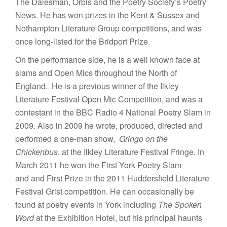
The Dalesman, Orbis and the Poetry Society’s Poetry
News. He has won prizes in the Kent & Sussex and
Nothampton Literature Group competitions, and was
once long-listed for the Bridport Prize.
On the performance side, he is a well known face at
slams and Open Mics throughout the North of
England. He is a previous winner of the Ilkley
Literature Festival Open Mic Competition, and was a
contestant in the BBC Radio 4 National Poetry Slam in
2009. Also in 2009 he wrote, produced, directed and
performed a one-man show,
Gringo on the
Chickenbus
, at the Ilkley Literature Festival Fringe. In
March 2011 he won the First York Poetry Slam
and and First Prize in the 2011 Huddersfield Literature
Festival Grist competition. He can occasionally be
found at poetry events in York including
The Spoken
Word
at the Exhibition Hotel, but his principal haunts