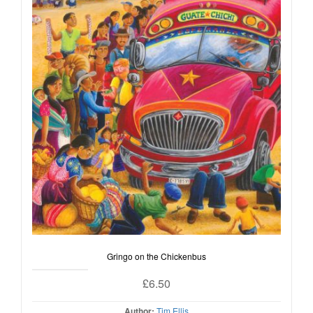
Gringo on the Chickenbus
£
6.50
Author:
Tim Ellis