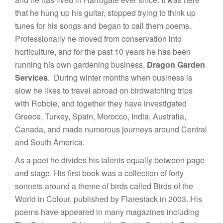
that he hung up his guitar, stopped trying to think up
tunes for his songs and began to call them poems.
Professionally he moved from conservation into
horticulture, and for the past 10 years he has been
running his own gardening business,
Dragon Garden
Services
. During winter months when business is
slow he likes to travel abroad on birdwatching trips
with Robbie, and together they have investigated
Greece, Turkey, Spain, Morocco, India, Australia,
Canada, and made numerous journeys around Central
and South America.
As a poet he divides his talents equally between page
and stage. His first book was a collection of forty
sonnets around a theme of birds called Birds of the
World in Colour, published by Flarestack in 2003. His
poems have appeared in many magazines including