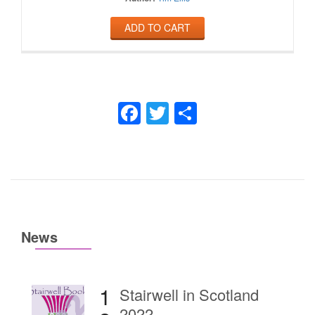
ADD TO CART
Facebook
Twitter
Share
News
1
Stairwell in Scotland
2022