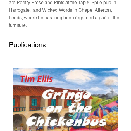
are Poetry Prose and Pints at the Tap & Spile pub in
Harrogate, and Wicked Words in Chapel Allerton,
Leeds, where he has long been regarded a part of the
furniture.
Publications