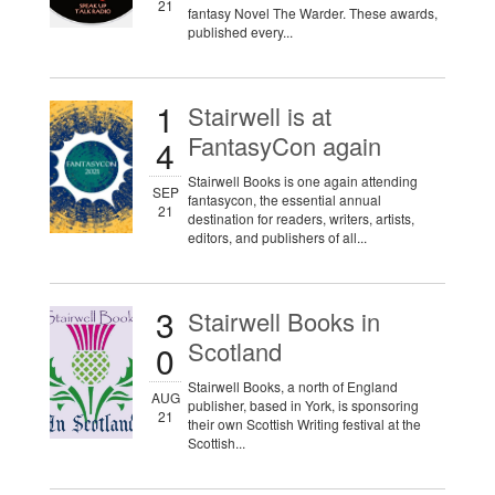
21
fantasy Novel The Warder. These awards,
published every...
1
Stairwell is at
FantasyCon again
4
Stairwell Books is one again attending
SEP
fantasycon, the essential annual
21
destination for readers, writers, artists,
editors, and publishers of all...
3
Stairwell Books in
Scotland
0
Stairwell Books, a north of England
AUG
publisher, based in York, is sponsoring
21
their own Scottish Writing festival at the
Scottish...