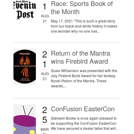
Race: Sports Book of
1
the Month
AUG
21
May 17, 2021 "This is such a great story
from our black-and-white history it makes
one wonder why no-one has...
2
Return of the Mantra
wins Firebird Award
1
Susie Williamson was presented with the
AUG
July Firebird Book Award for her fantasy
21
Novel Return of the Mantra. These
awards,...
2
ConFusion EasterCon
5
Stairwell Books is once again pleased to
be supporting the ConFusion EasterCon.
We have secured a dealer table that will...
MAR