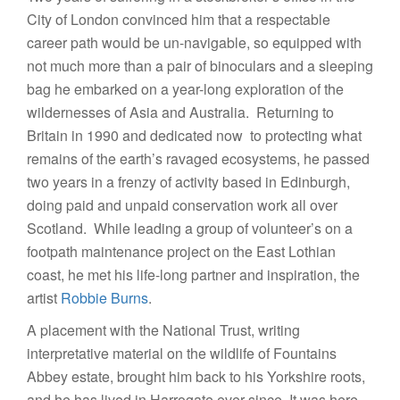
City of London convinced him that a respectable
career path would be un-navigable, so equipped with
not much more than a pair of binoculars and a sleeping
bag he embarked on a year-long exploration of the
wildernesses of Asia and Australia. Returning to
Britain in 1990 and dedicated now to protecting what
remains of the earth’s ravaged ecosystems, he passed
two years in a frenzy of activity based in Edinburgh,
doing paid and unpaid conservation work all over
Scotland. While leading a group of volunteer’s on a
footpath maintenance project on the East Lothian
coast, he met his life-long partner and inspiration, the
artist
Robbie Burns
.
A placement with the National Trust, writing
interpretative material on the wildlife of Fountains
Abbey estate, brought him back to his Yorkshire roots,
and he has lived in Harrogate ever since. It was here