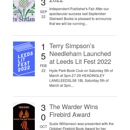
3
Independent Publisher's Fair After our
SEP
spectacular success last September
22
Stairwell Books is pleased to announce
that we will be running...
1
Terry Simpson’s
Needleham Launched
5
at Leeds Lit Fest 2022
FEB
22
Hyde Park Book Club on Saturday 5th of
March at 3pm.27-29 HEADINGLEY
LANELEEDSLS6 1BL Saturday 5th of
March at 3pm...
3
The Warder Wins
Firebird Award
0
Susie Williamson was presented with the
OCT
October Firebird Book Award for her