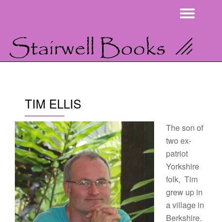
Togg
Skip
navi
to
content
TIM ELLIS
The son of
two ex-
patriot
Yorkshire
folk, Tim
grew up in
a village in
Berkshire.