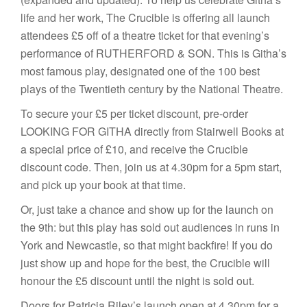
life and her work, The Crucible is offering all launch
attendees £5 off of a theatre ticket for that evening’s
performance of RUTHERFORD & SON. This is Githa’s
most famous play, designated one of the 100 best
plays of the Twentieth century by the National Theatre.
To secure your £5 per ticket discount, pre-order
LOOKING FOR GITHA directly from Stairwell Books at
a special price of £10, and receive the Crucible
discount code. Then, join us at 4.30pm for a 5pm start,
and pick up your book at that time.
Or, just take a chance and show up for the launch on
the 9th: but this play has sold out audiences in runs in
York and Newcastle, so that might backfire! If you do
just show up and hope for the best, the Crucible will
honour the £5 discount until the night is sold out.
Doors for Patricia Riley’s launch open at 4.30pm for a