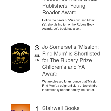
Publishers’ Young
Reader Award
Hot on the heels of 'Mission: Find Mom'
(‘s), shortlisting for for the Rubery Book
Awards, Jo’s book has also...
3
Jo Somerset’s ‘Mission:
Find Mum’ is Shortlisted
JUL
for The Rubery Prize
25
Children’s and YA
Award
We are pleased to announce that 'Mission:
Find Mom', a poignant story of two children
inadvertently abandoned by their carer...
1
Stairwell Books