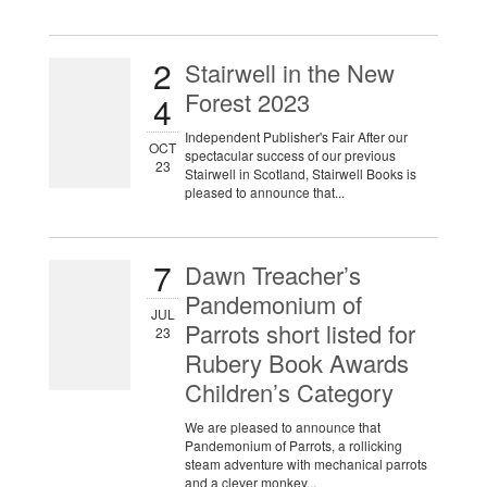
2
Stairwell in the New
Forest 2023
4
Independent Publisher's Fair After our
OCT
spectacular success of our previous
23
Stairwell in Scotland, Stairwell Books is
pleased to announce that...
7
Dawn Treacher’s
Pandemonium of
JUL
Parrots short listed for
23
Rubery Book Awards
Children’s Category
We are pleased to announce that
Pandemonium of Parrots, a rollicking
steam adventure with mechanical parrots
and a clever monkey...