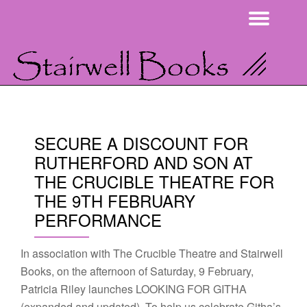
Togg
Skip
navi
to
content
SECURE A DISCOUNT FOR
RUTHERFORD AND SON AT
THE CRUCIBLE THEATRE FOR
THE 9TH FEBRUARY
PERFORMANCE
In association with The Crucible Theatre and Stairwell
Books, on the afternoon of Saturday, 9 February,
Patricia Riley launches LOOKING FOR GITHA
(expanded and updated). To help us celebrate Githa’s