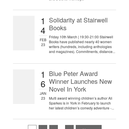
1
Solidarity at Stairwell
Books
4
Friday 10th March | 19:30-21:00 Stairwell
FEB
Books have published nearly 40 women
23
writers (hundreds, including anthologies
and magazines). Commitments, distance...
1
Blue Peter Award
Winner Launches New
6
Novel In York
JAN
23
Multi award winning children’s author Ali
Sparkes is in York in February to launch
her latest children’s comedy adventure -...