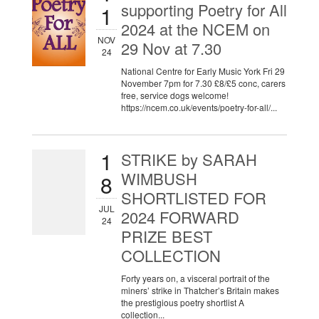
supporting Poetry for All
1
2024 at the NCEM on
NOV
29 Nov at 7.30
24
National Centre for Early Music York Fri 29
November 7pm for 7.30 £8/£5 conc, carers
free, service dogs welcome!
https://ncem.co.uk/events/poetry-for-all/...
1
STRIKE by SARAH
WIMBUSH
8
SHORTLISTED FOR
JUL
2024 FORWARD
24
PRIZE BEST
COLLECTION
Forty years on, a visceral portrait of the
miners’ strike in Thatcher’s Britain makes
the prestigious poetry shortlist A
collection...