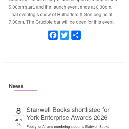
5.00pm start, and the launch event ends at 6.30pm.
That evening’s show of Rutherford & Son begins at
7.30pm. The Crucible bar will be open for this event.
Facebook
Twitter
Share
News
8
Stairwell Books shortlisted for
York Enterprise Awards 2026
JUN
26
Poetry for All and mentoring students Stairwell Books