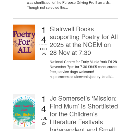
was shortlisted for the Purpose Driving Profit awards.
Though not selected the...
1
Stairwell Books
supporting Poetry for All
4
2025 at the NCEM on
OCT
28 Nov at 7.30
25
National Centre for Early Music York Fri 28
November 7pm for 7.30 £8/£5 conc, carers
free, service dogs welcome!
https://ncem.co.uk/events/poetry-for-all/...
1
Jo Somerset’s ‘Mission:
Find Mum’ is Shortlisted
4
for the Children’s
JUL
Literature Festivals
25
Independent and Small