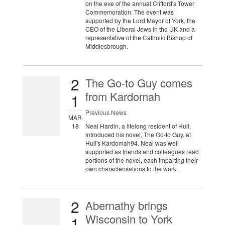
on the eve of the annual Clifford's Tower
Commemoration. The event was
supported by the Lord Mayor of York, the
CEO of the Liberal Jews in the UK and a
representative of the Catholic Bishop of
Middlesbrough.
2
The Go-to Guy comes
from Kardomah
1
Previous News
MAR
18
Neal Hardin, a lifelong resident of Hull,
introduced his novel, The Go-to Guy, at
Hull's Kardomah94. Neal was well
supported as friends and colleagues read
portions of the novel, each imparting their
own characterisations to the work.
2
Abernathy brings
Wisconsin to York
1