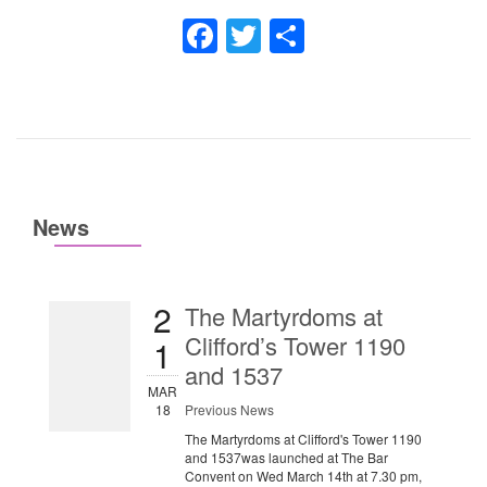
Facebook
Twitter
Share
News
2
The Martyrdoms at
Clifford’s Tower 1190
1
and 1537
MAR
18
Previous News
The Martyrdoms at Clifford's Tower 1190
and 1537was launched at The Bar
Convent on Wed March 14th at 7.30 pm,