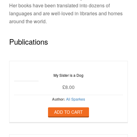
Her books have been translated into dozens of
languages and are well-loved in libraries and homes
around the world.
Publications
My Sister is a Dog
£
8.00
Author:
Ali Sparkes
ADD TO CART