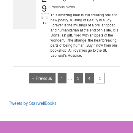
9
Previous News
This amazing man is still creating brilliant
DEC
new poetry. A Thing of Beauty is a Joy
17
Forever is the musings of a brilliant poet
and humanitarian at the end of his life. It is
Don's last gift, filled with snippets of the
wonderful, the strange, the heartbreaking
parts of being human. Buy it now from our
bookshop. All royalties go to the St.
Leonard’s Hospice.
« Previous
1
…
3
4
5
Tweets by StairwellBooks