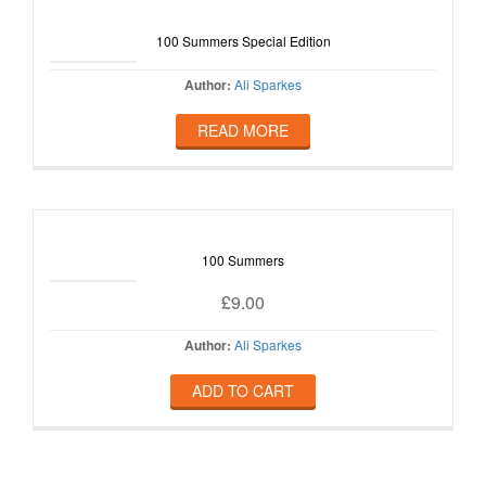
100 Summers Special Edition
Author:
Ali Sparkes
READ MORE
100 Summers
£
9.00
Author:
Ali Sparkes
ADD TO CART