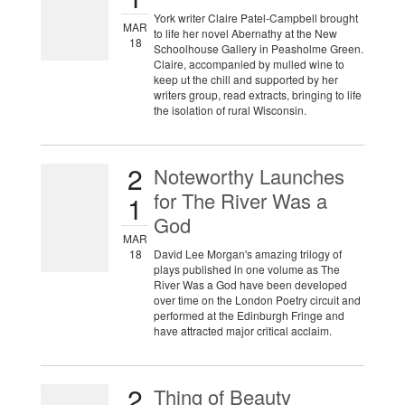
York writer Claire Patel-Campbell brought
MAR
to life her novel Abernathy at the New
18
Schoolhouse Gallery in Peasholme Green.
Claire, accompanied by mulled wine to
keep ut the chill and supported by her
writers group, read extracts, bringing to life
the isolation of rural Wisconsin.
2
Noteworthy Launches
for The River Was a
1
God
MAR
18
David Lee Morgan's amazing trilogy of
plays published in one volume as The
River Was a God have been developed
over time on the London Poetry circuit and
performed at the Edinburgh Fringe and
have attracted major critical acclaim.
2
Thing of Beauty