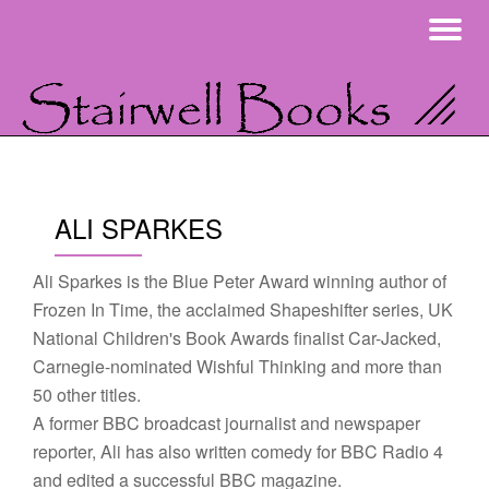
To
Skip
na
to
content
ALI SPARKES
Ali Sparkes is the Blue Peter Award winning author of
Frozen In Time, the acclaimed Shapeshifter series, UK
National Children's Book Awards finalist Car-Jacked,
Carnegie-nominated Wishful Thinking and more than
50 other titles.
A former BBC broadcast journalist and newspaper
reporter, Ali has also written comedy for BBC Radio 4
and edited a successful BBC magazine.