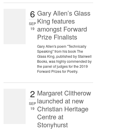
6
Gary Allen’s Glass
King features
SEP
amongst Forward
19
Prize Finalists
Gary Allen's poem "Technically
Speaking" from his book The
Glass King, published by Stairwell
Books, was highly commended by
the panel of judges for the 2019
Forward Prizes for Poetry.
2
Margaret Clitherow
launched at new
SEP
Christian Heritage
19
Centre at
Stonyhurst