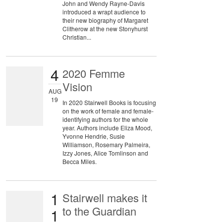
John and Wendy Rayne-Davis
introduced a wrapt audience to
their new biography of Margaret
Clitherow at the new Stonyhurst
Christian...
4
2020 Femme
Vision
AUG
19
In 2020 Stairwell Books is focusing
on the work of female and female-
identifying authors for the whole
year. Authors include Eliza Mood,
Yvonne Hendrie, Susie
Williamson, Rosemary Palmeira,
Izzy Jones, Alice Tomlinson and
Becca Miles.
1
Stairwell makes it
to the Guardian
1