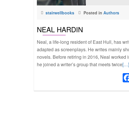
stairwellbooks
Posted in
Authors
NEAL HARDIN
Neal, a life-long resident of East Hull, has w
adapted as screenplays. He writes mainly shor
novels. Before retiring in 2016, Neal worked i
Re
he joined a writer’s group that meets twice
[…
mo
abo
Ne
Har