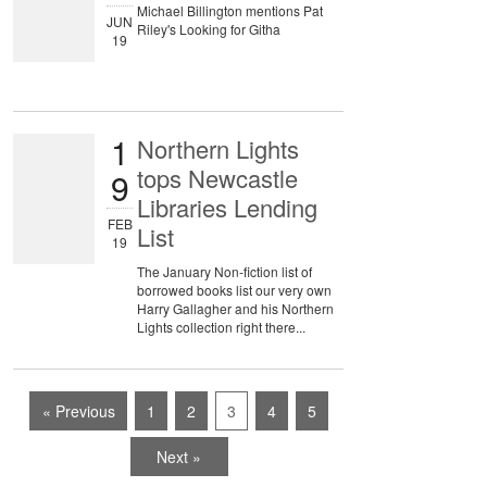
Michael Billington mentions Pat
JUN
Riley's Looking for Githa
19
1
Northern Lights
tops Newcastle
9
Libraries Lending
FEB
List
19
The January Non-fiction list of
borrowed books list our very own
Harry Gallagher and his Northern
Lights collection right there...
« Previous
1
2
3
4
5
Next »