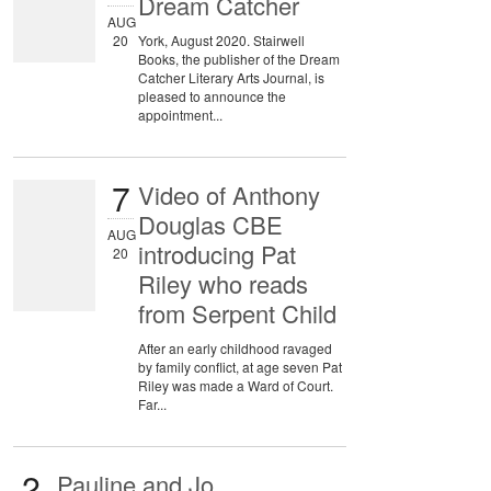
Dream Catcher
AUG
20
York, August 2020. Stairwell
Books, the publisher of the Dream
Catcher Literary Arts Journal, is
pleased to announce the
appointment...
7
Video of Anthony
Douglas CBE
AUG
introducing Pat
20
Riley who reads
from Serpent Child
After an early childhood ravaged
by family conflict, at age seven Pat
Riley was made a Ward of Court.
Far...
2
Pauline and Jo