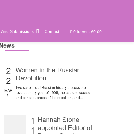
s And Submissions
Contact
0 Items
£0.00
News
2
Women in the Russian
Revolution
2
Two scholars of Russian history discuss the
MAR
revolutionary year of 1905, the causes, course
21
and consequences of the rebellion, and...
1
Hannah Stone
appointed Editor of
1