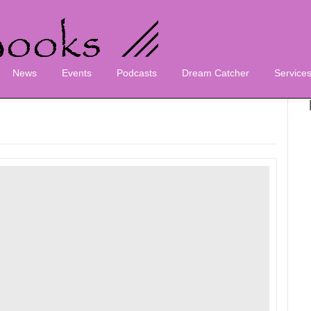
News
Events
Podcasts
Dream Catcher
Service