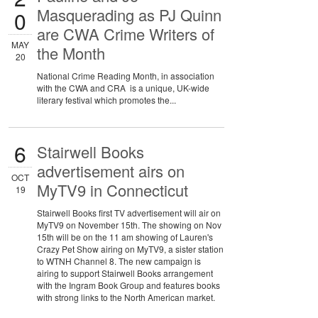
Masquerading as PJ Quinn
0
are CWA Crime Writers of
MAY
the Month
20
National Crime Reading Month, in association
with the CWA and CRA is a unique, UK-wide
literary festival which promotes the...
6
Stairwell Books
advertisement airs on
OCT
MyTV9 in Connecticut
19
Stairwell Books first TV advertisement will air on
MyTV9 on November 15th. The showing on Nov
15th will be on the 11 am showing of Lauren's
Crazy Pet Show airing on MyTV9, a sister station
to WTNH Channel 8. The new campaign is
airing to support Stairwell Books arrangement
with the Ingram Book Group and features books
with strong links to the North American market.