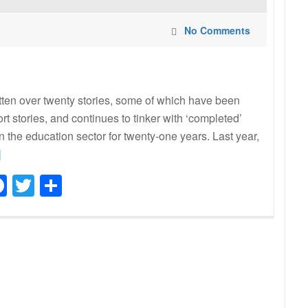
No Comments
ritten over twenty stories, some of which have been
t stories, and continues to tinker with ‘completed’
n the education sector for twenty-one years. Last year,
ad
]
re
Facebook
Twitter
Share
ut
al
din