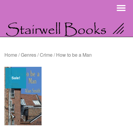
To
Skip
na
to
content
Home
/
Genres
/
Crime
/ How to be a Man
Sale!