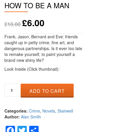
HOW TO BE A MAN
£
6.00
£
10.00
Frank, Jason, Bernard and Eve: friends
caught up in petty crime, fine art, and
dangerous partnerships. Is it ever too late
to remake yourself, to paint yourself a
brand new shiny life?
Look Inside (Click thumbnail):
How
ADD TO CART
to
be
a
Man
Categories:
Crime
,
Novels
,
Stairwell
quantity
Author:
Alan Smith
Facebook
Twitter
Share