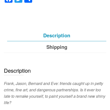
Description
Shipping
Description
Frank, Jason, Bernard and Eve: friends caught up in petty
crime, fine art, and dangerous partnerships. Is it ever too
late to remake yourself, to paint yourself a brand new shiny
life?