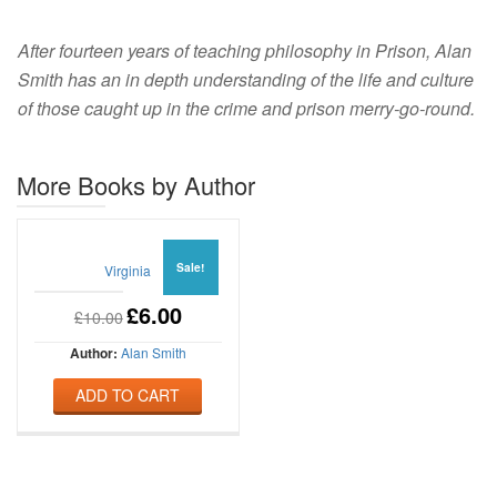
After fourteen years of teaching philosophy in Prison, Alan
Smith has an in depth understanding of the life and culture
of those caught up in the crime and prison merry-go-round.
More Books by Author
Sale!
Virginia
£
6.00
£
10.00
Author:
Alan Smith
ADD TO CART