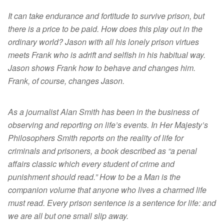
It can take endurance and fortitude to survive prison, but
there is a price to be paid. How does this play out in the
ordinary world? Jason with all his lonely prison virtues
meets Frank who is adrift and selfish in his habitual way.
Jason shows Frank how to behave and changes him.
Frank, of course, changes Jason.
As a journalist Alan Smith has been in the business of
observing and reporting on life’s events. In Her Majesty’s
Philosophers Smith reports on the reality of life for
criminals and prisoners, a book described as “a penal
affairs classic which every student of crime and
punishment should read.” How to be a Man is the
companion volume that anyone who lives a charmed life
must read. Every prison sentence is a sentence for life: and
we are all but one small slip away.