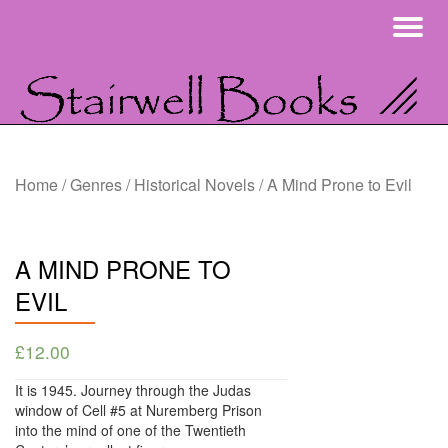
To
Skip
na
to
content
Home
/
Genres
/
Historical Novels
/ A Mind Prone to Evil
A MIND PRONE TO
EVIL
£
12.00
It is 1945. Journey through the Judas
window of Cell #5 at Nuremberg Prison
into the mind of one of the Twentieth