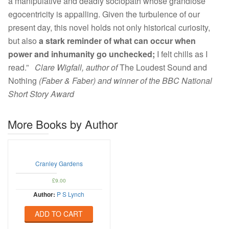
a manipulative and deadly sociopath whose grandiose
egocentricity is appalling. Given the turbulence of our
present day, this novel holds not only historical curiosity,
but also
a stark reminder of what can occur when
power and inhumanity go unchecked;
I felt chills as I
read.”
Clare Wigfall, author of
The Loudest Sound and
Nothing
(Faber & Faber) and winner of the BBC National
Short Story Award
More Books by Author
Cranley Gardens
£
9.00
Author:
P S Lynch
ADD TO CART