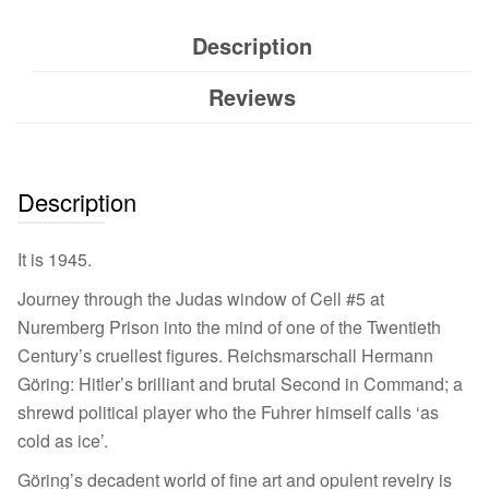
Description
Reviews
Description
It is 1945.
Journey through the Judas window of Cell #5 at
Nuremberg Prison into the mind of one of the Twentieth
Century’s cruellest figures. Reichsmarschall Hermann
Göring: Hitler’s brilliant and brutal Second in Command; a
shrewd political player who the Fuhrer himself calls ‘as
cold as ice’.
Göring’s decadent world of fine art and opulent revelry is