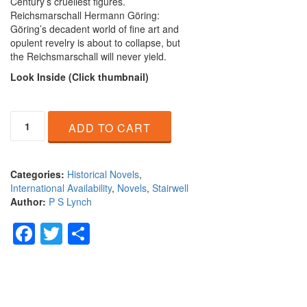
Century’s cruellest figures.
Reichsmarschall Hermann Göring:
Göring’s decadent world of fine art and
opulent revelry is about to collapse, but
the Reichsmarschall will never yield.
L
ook Inside (Click thumbnail)
A
ADD TO CART
Mind
Prone
to
Evil
Categories:
Historical Novels
,
quantity
International Availability
,
Novels
,
Stairwell
Author:
P S Lynch
Facebook
Twitter
Share