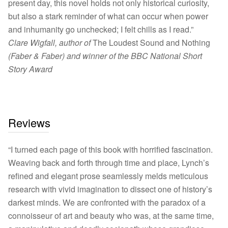
present day, this novel holds not only historical curiosity,
but also a stark reminder of what can occur when power
and inhumanity go unchecked; I felt chills as I read.”
Clare Wigfall, author of
The Loudest Sound and Nothing
(Faber & Faber) and winner of the BBC National Short
Story Award
Reviews
“I turned each page of this book with horrified fascination.
Weaving back and forth through time and place, Lynch’s
refined and elegant prose seamlessly melds meticulous
research with vivid imagination to dissect one of history’s
darkest minds. We are confronted with the paradox of a
connoisseur of art and beauty who was, at the same time,