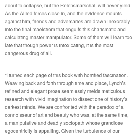
about to collapse, but the Reichsmarschall will never yield.
As the Allied forces close in, and the evidence mounts
against him, friends and adversaries are drawn inexorably
into the final maelstrom that engulfs this charismatic and
calculating master manipulator. Some of them will learn too
late that though power is intoxicating, it is the most
dangerous drug of all.
“I turned each page of this book with horrified fascination.
Weaving back and forth through time and place, Lynch’s
refined and elegant prose seamlessly melds meticulous
research with vivid imagination to dissect one of history’s
darkest minds. We are confronted with the paradox of a
connoisseur of art and beauty who was, at the same time,
a manipulative and deadly sociopath whose grandiose
egocentricity is appalling. Given the turbulence of our